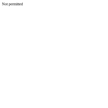
Not permitted